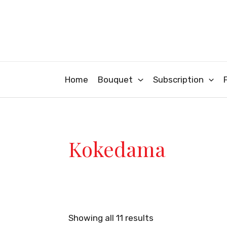
Sorted
Skip
by
latest
to
content
Home
Bouquet
Subscription
Kokedama
Showing all 11 results