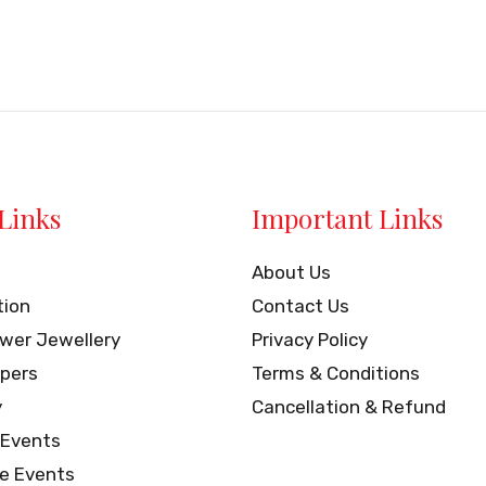
of
5
Links
Important Links
About Us
tion
Contact Us
ower Jewellery
Privacy Policy
pers
Terms & Conditions
y
Cancellation & Refund
 Events
e Events