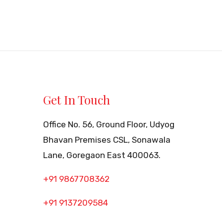
Get In Touch
Office No. 56, Ground Floor, Udyog
Bhavan Premises CSL, Sonawala
Lane, Goregaon East 400063.
+91 9867708362
+91 9137209584