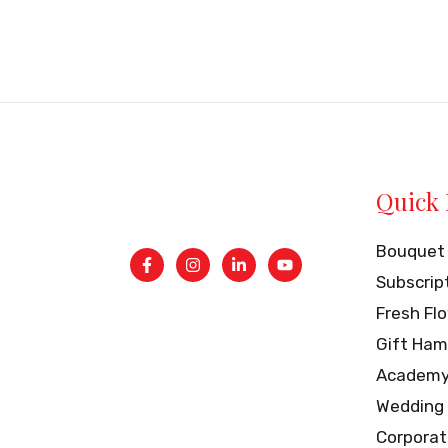
of
5
Quick 
Bouquet
Subscrip
Fresh Fl
Gift Ham
Academ
Wedding
Corporat