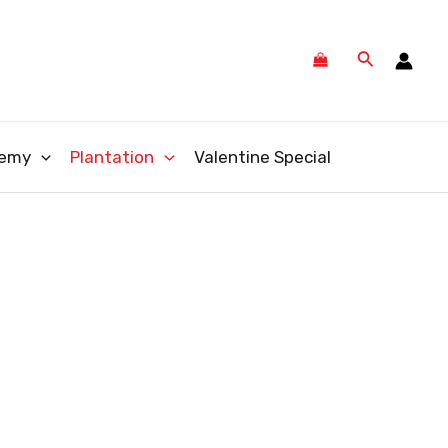
Search
emy
Plantation
Valentine Special