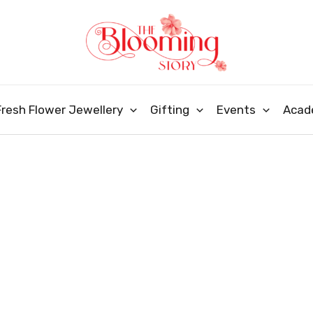
Fresh Flower Jewellery
Gifting
Events
Acad