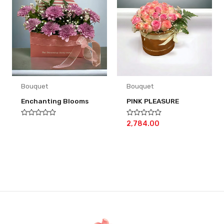
Bouquet
Bouquet
Enchanting Blooms
PINK PLEASURE
Rated
Rated
2,784.00
0
0
out
out
of
of
5
5