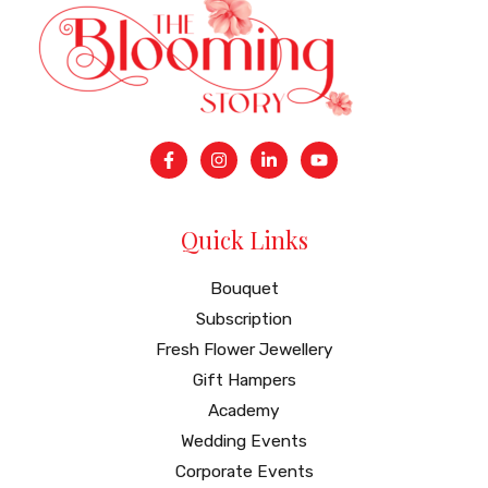
Quick Links
Bouquet
Subscription
Fresh Flower Jewellery
Gift Hampers
Academy
Wedding Events
Corporate Events