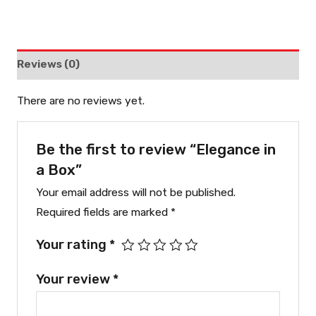
Reviews (0)
There are no reviews yet.
Be the first to review “Elegance in
a Box”
Your email address will not be published.
Required fields are marked
*
Your rating
*
Your review
*