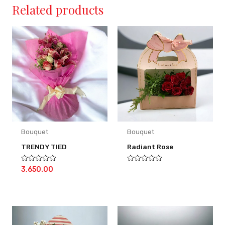
Related products
Bouquet
Bouquet
TRENDY TIED
Radiant Rose
Rated
Rated
3,650.00
0
0
out
out
of
of
5
5