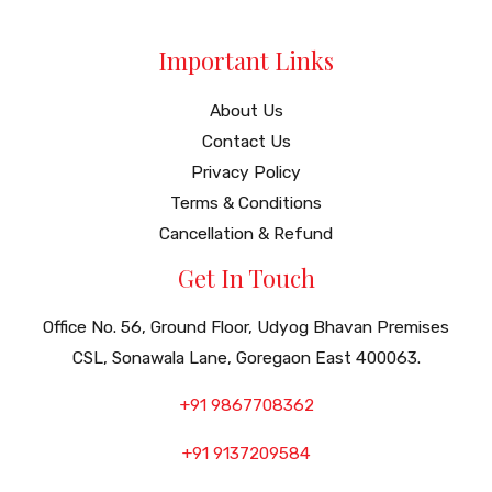
Important Links
About Us
Contact Us
Privacy Policy
Terms & Conditions
Cancellation & Refund
Get In Touch
Office No. 56, Ground Floor, Udyog Bhavan Premises
CSL, Sonawala Lane, Goregaon East 400063.
+91 9867708362
+91 9137209584