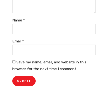
Name
*
Email
*
Save my name, email, and website in this
browser for the next time I comment.