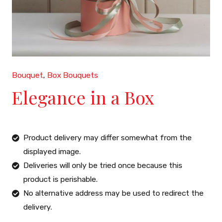
Bouquet
,
Box Bouquets
Elegance in a Box
Product delivery may differ somewhat from the
displayed image.
Deliveries will only be tried once because this
product is perishable.
No alternative address may be used to redirect the
delivery.