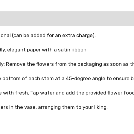
onal (can be added for an extra charge).
y, elegant paper with a satin ribbon.
: Remove the flowers from the packaging as soon as th
 bottom of each stem at a 45-degree angle to ensure b
se with fresh, Tap water and add the provided flower food
ers in the vase, arranging them to your liking.