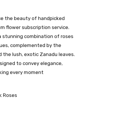
e the beauty of handpicked
m flower subscription service.
 a stunning combination of roses
 hues, complemented by the
d the lush, exotic Zanadu leaves.
signed to convey elegance,
aking every moment
k Roses