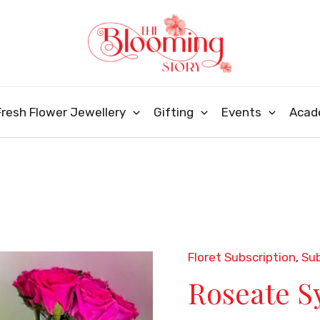
Fresh Flower Jewellery
Gifting
Events
Acad
Floret Subscription
,
Sub
Roseate
Roseate 
Symphony
quantity