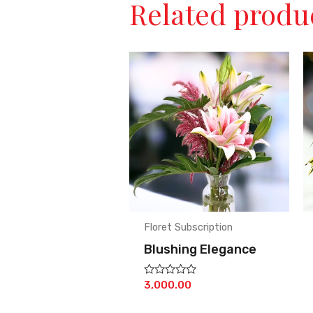
Related produ
Floret Subscription
Blushing Elegance
Rated
3,000.00
0
out
of