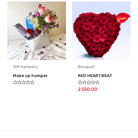
Gift Hampers
Bouquet
Make up hamper
RED HEARTBEAT
Rated
Rated
2,550.00
0
0
out
out
of
of
5
5