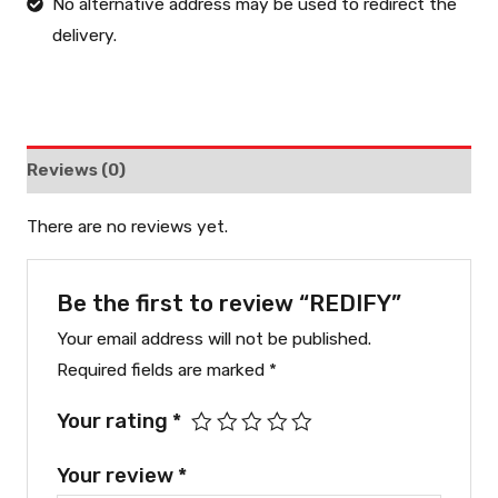
No alternative address may be used to redirect the
delivery.
Reviews (0)
There are no reviews yet.
Be the first to review “REDIFY”
Your email address will not be published.
Required fields are marked
*
Your rating
*
Your review
*