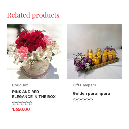
Related products
Bouquet
Gift Hampers
PINK AND RED
Golden parampara
ELEGANCE IN THE BOX
Rated
Rated
1,650.00
0
0
out
out
of
of
5
5