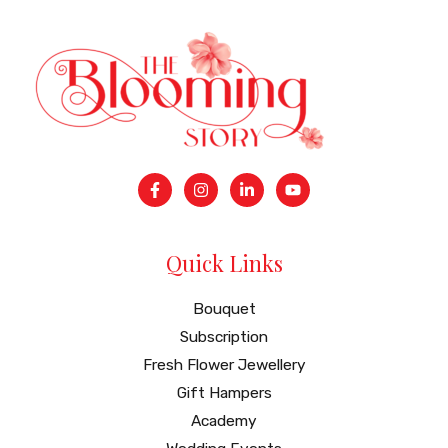
Quick Links
Bouquet
Subscription
Fresh Flower Jewellery
Gift Hampers
Academy