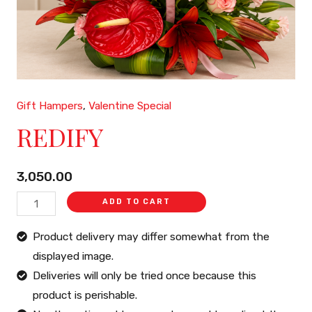
Gift Hampers
,
Valentine Special
REDIFY
REDIFY
quantity
3,050.00
ADD TO CART
Product delivery may differ somewhat from the
displayed image.
Deliveries will only be tried once because this
product is perishable.