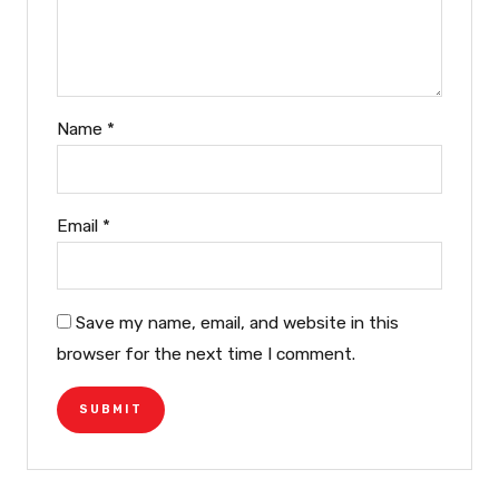
Name
*
Email
*
Save my name, email, and website in this
browser for the next time I comment.