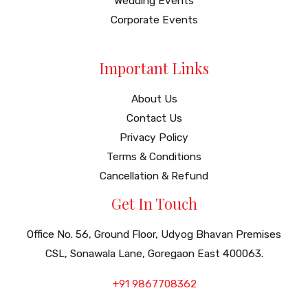
Wedding Events
Corporate Events
Important Links
About Us
Contact Us
Privacy Policy
Terms & Conditions
Cancellation & Refund
Get In Touch
Office No. 56, Ground Floor, Udyog Bhavan Premises
CSL, Sonawala Lane, Goregaon East 400063.
+91 9867708362