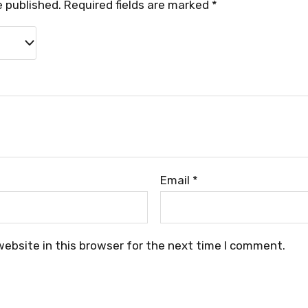
e published.
Required fields are marked
*
Email
*
ebsite in this browser for the next time I comment.