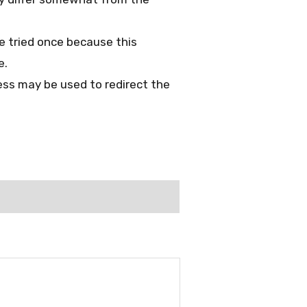
 be tried once because this
e.
ess may be used to redirect the