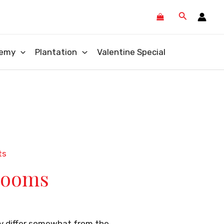
Search
emy
Plantation
Valentine Special
ts
looms
ay differ somewhat from the