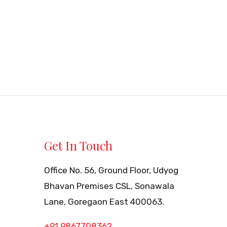
Get In Touch
Office No. 56, Ground Floor, Udyog
Bhavan Premises CSL, Sonawala
Lane, Goregaon East 400063.
+91 9867708362