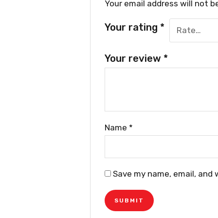
Your email address will not b
Your rating
*
Your review
*
Name
*
Save my name, email, and w