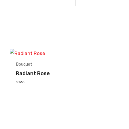
Bouquet
Radiant Rose
Rated
0
out
of
5