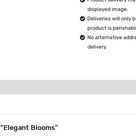
displayed image.
Deliveries will only
product is perishabl
No alternative addr
delivery.
w “Elegant Blooms”