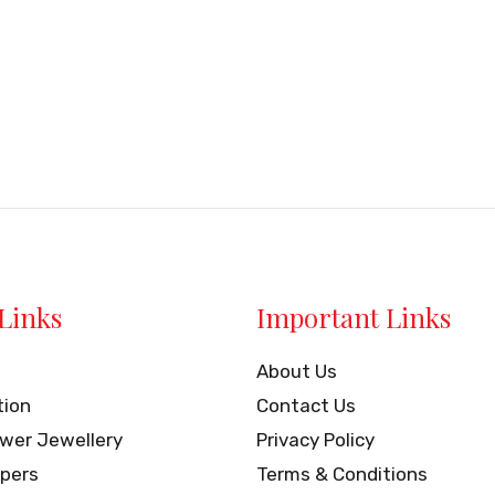
Links
Important Links
About Us
tion
Contact Us
ower Jewellery
Privacy Policy
pers
Terms & Conditions