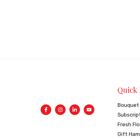
Quick 
Bouquet
Subscrip
Fresh Fl
Gift Ham