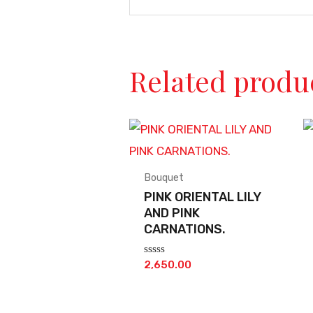
Related produ
Bouquet
PINK ORIENTAL LILY
AND PINK
CARNATIONS.
Rated
2,650.00
0
out
of
5