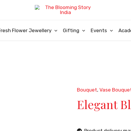
Fresh Flower Jewellery
Gifting
Events
Acad
Bouquet
,
Vase Bouque
Elegant B
Product delivery m