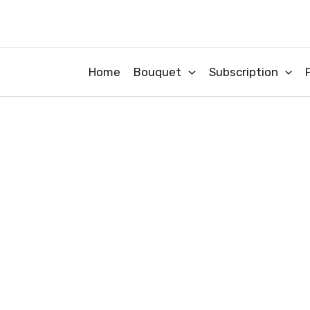
Skip
to
content
Home
Bouquet
Subscription