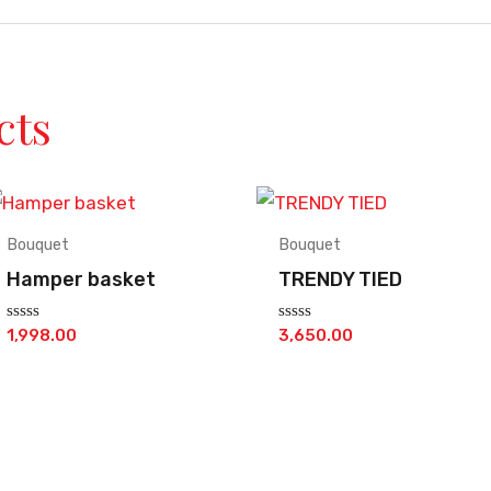
cts
Bouquet
Bouquet
Hamper basket
TRENDY TIED
Rated
Rated
1,998.00
3,650.00
0
0
out
out
of
of
5
5