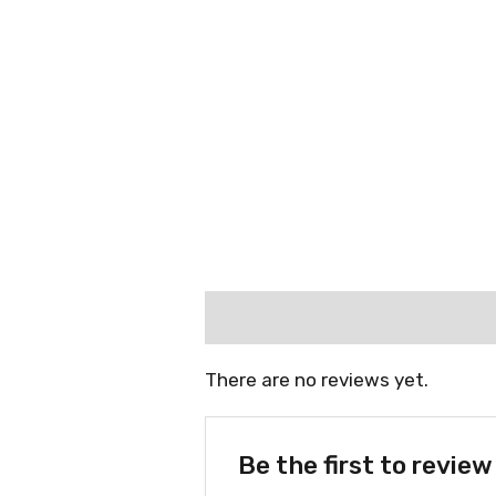
Reviews (0)
There are no reviews yet.
Be the first to revie