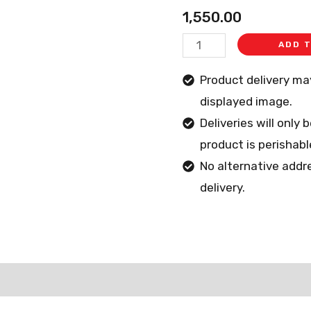
quantity
1,550.00
ADD 
Product delivery m
displayed image.
Deliveries will only
product is perishabl
No alternative addr
delivery.