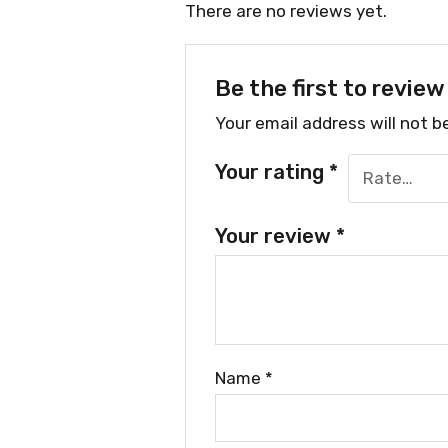
There are no reviews yet.
Be the first to revie
Your email address will not b
Your rating
*
Your review
*
Name
*