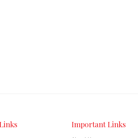
out
out
of
of
5
5
Links
Important Links