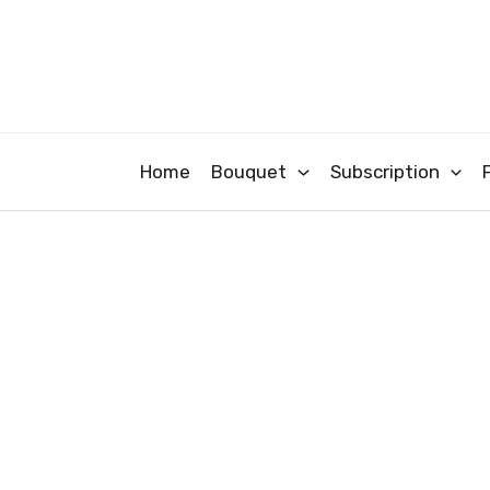
Skip
to
content
Home
Bouquet
Subscription