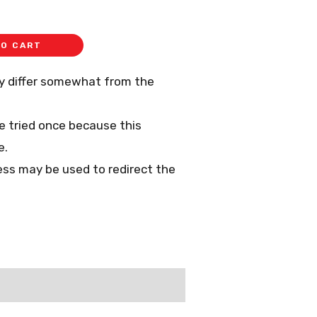
TO CART
ay differ somewhat from the
 be tried once because this
e.
ess may be used to redirect the