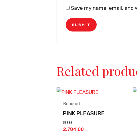
Save my name, email, and w
Related produ
Bouquet
PINK PLEASURE
Rated
2,784.00
0