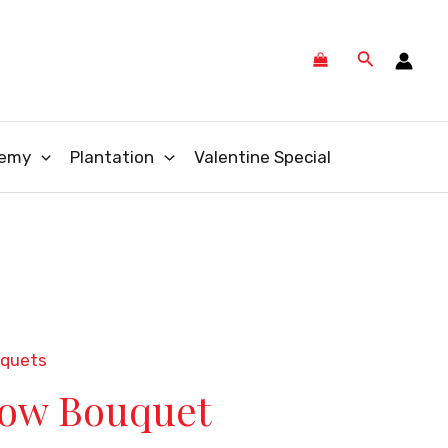
Search
emy
Plantation
Valentine Special
uquets
low Bouquet