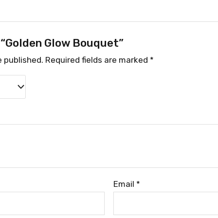
w “Golden Glow Bouquet”
e published.
Required fields are marked
*
Email
*