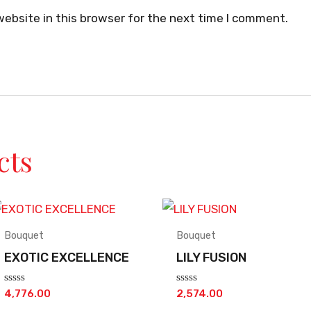
ebsite in this browser for the next time I comment.
cts
Bouquet
Bouquet
EXOTIC EXCELLENCE
LILY FUSION
Rated
Rated
4,776.00
2,574.00
0
0