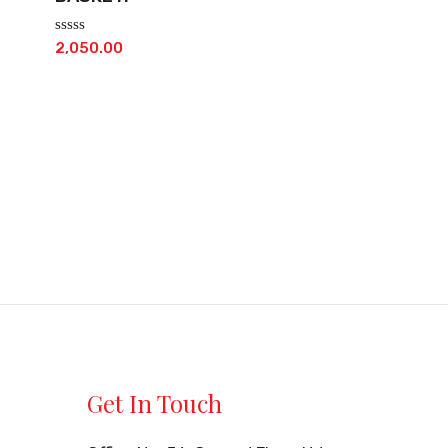
Rated
2,050.00
0
out
of
5
Get In Touch