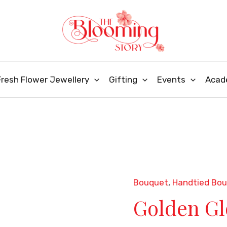
Fresh Flower Jewellery
Gifting
Events
Acad
Bouquet
,
Handtied Bo
Golden
Golden G
Glow
Bouquet