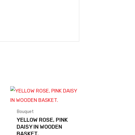
Bouquet
YELLOW ROSE, PINK
DAISY IN WOODEN
BASKET.