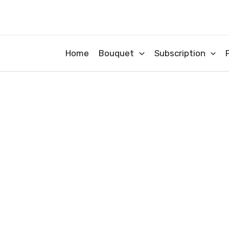
Skip
to
content
Home
Bouquet
Subscription