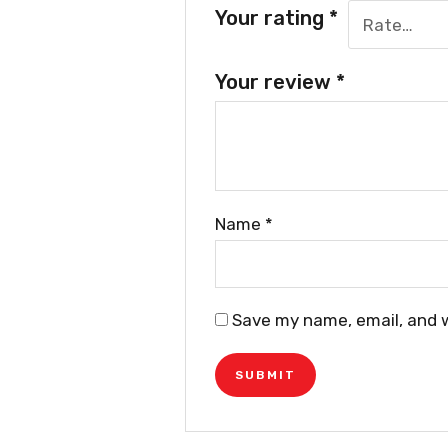
Your rating
*
Your review
*
Name
*
Save my name, email, and w