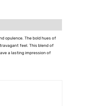
and opulence. The bold hues of
travagant feel. This blend of
eave a lasting impression of