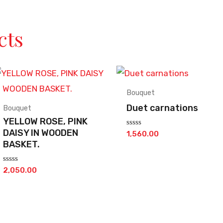
cts
Bouquet
Duet carnations
Bouquet
YELLOW ROSE, PINK
DAISY IN WOODEN
Rated
1,560.00
0
BASKET.
out
of
5
Rated
2,050.00
0
out
of
5