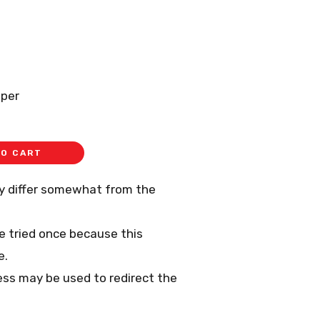
aper
TO CART
ay differ somewhat from the
 be tried once because this
e.
ess may be used to redirect the