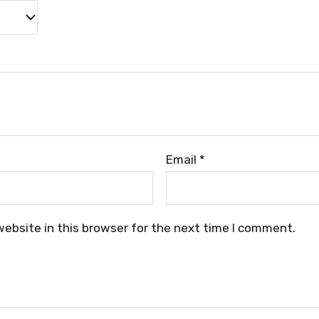
Email
*
ebsite in this browser for the next time I comment.