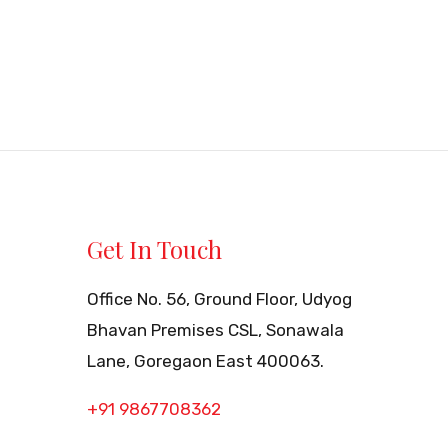
Get In Touch
Office No. 56, Ground Floor, Udyog
Bhavan Premises CSL, Sonawala
Lane, Goregaon East 400063.
+91 9867708362