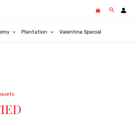
Search
emy
Plantation
Valentine Special
uquets
TIED