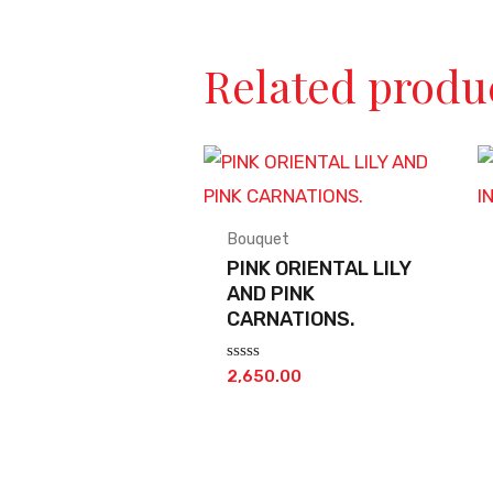
Related produ
Bouquet
PINK ORIENTAL LILY
AND PINK
CARNATIONS.
Rated
2,650.00
0
out
of
5