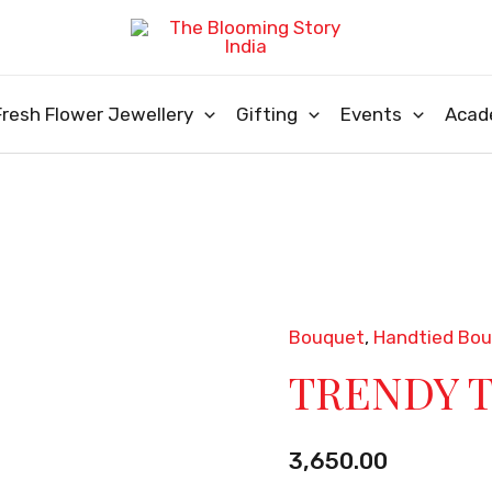
Fresh Flower Jewellery
Gifting
Events
Acad
Bouquet
,
Handtied Bo
TRENDY
TRENDY 
TIED
quantity
3,650.00