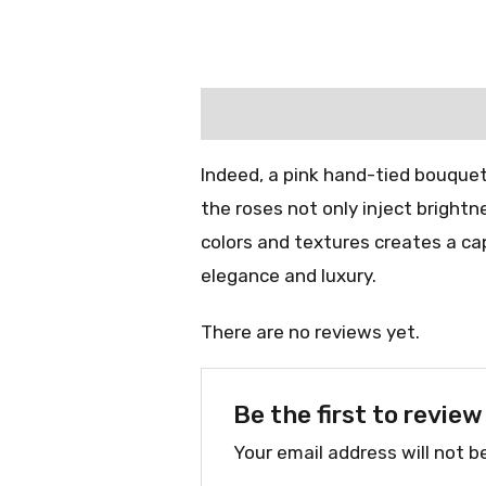
Description
Reviews (0)
Indeed, a pink hand-tied bouquet
the roses not only inject bright
colors and textures creates a cap
elegance and luxury.
There are no reviews yet.
Be the first to revi
Your email address will not b