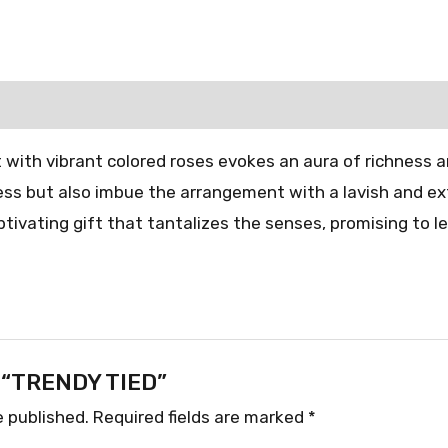
 with vibrant colored roses evokes an aura of richness 
ness but also imbue the arrangement with a lavish and ex
tivating gift that tantalizes the senses, promising to l
ew “TRENDY TIED”
e published.
Required fields are marked
*