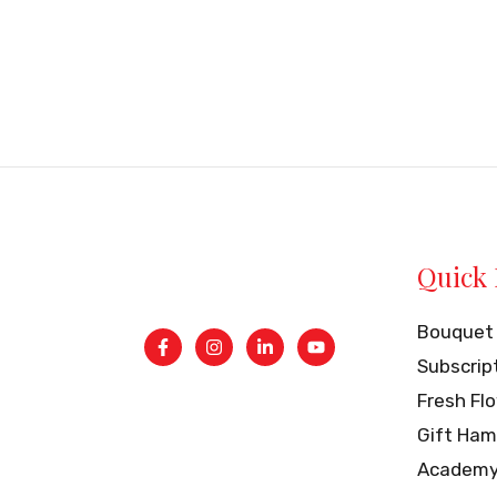
Quick 
Bouquet
Subscrip
Fresh Fl
Gift Ham
Academ