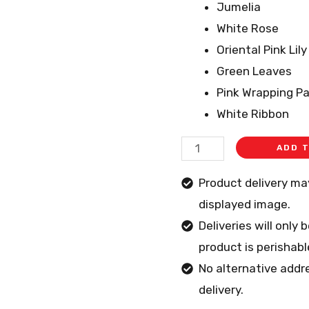
Jumelia
White Rose
Oriental Pink Lily
Green Leaves
Pink Wrapping P
White Ribbon
ADD 
Product delivery m
displayed image.
Deliveries will only
product is perishabl
No alternative addr
delivery.