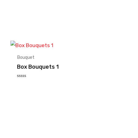
Bouquet
Box Bouquets 1
Rated
0
out
of
5