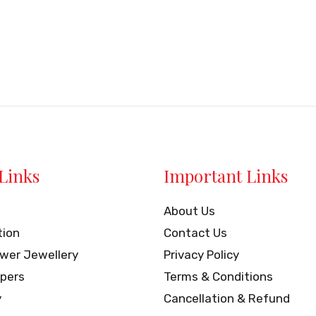
Links
Important Links
About Us
tion
Contact Us
ower Jewellery
Privacy Policy
pers
Terms & Conditions
y
Cancellation & Refund